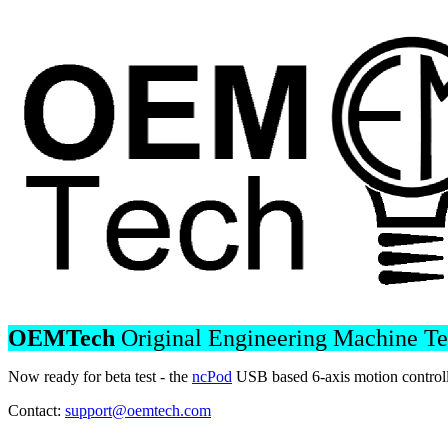
OEMTech
Original Engineering Machine T
Now ready for beta test - the
ncPod
USB based 6-axis motion controll
Contact:
support@oemtech.com